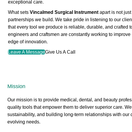
exceptional care.
What sets
Vincalmed Surgical Instrument
apart is not jus
partnerships we build. We take pride in listening to our clie
that every tool we produce is reliable, durable, and crafted 
engineers and craftsmen are constantly working to improve o
edge of innovation.
Leave A Message
Give Us A Call
Mission
Our mission is to provide medical, dental, and beauty profes
quality tools that empower them to deliver superior care. We
sustainability, and building long-term relationships with our 
evolving needs.