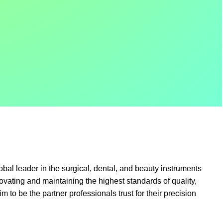
obal leader in the surgical, dental, and beauty instruments
ovating and maintaining the highest standards of quality,
im to be the partner professionals trust for their precision