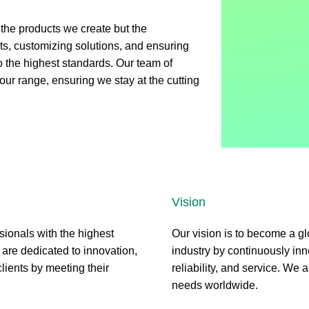
t the products we create but the
nts, customizing solutions, and ensuring
to the highest standards. Our team of
ur range, ensuring we stay at the cutting
Vision
sionals with the highest
Our vision is to become a gl
 are dedicated to innovation,
industry by continuously inn
clients by meeting their
reliability, and service. We a
needs worldwide.