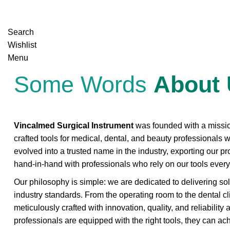
Search
Wishlist
Menu
Some Words
About
Vincalmed Surgical Instrument
was founded with a mission
crafted tools for medical, dental, and beauty professionals 
evolved into a trusted name in the industry, exporting our p
hand-in-hand with professionals who rely on our tools every
Our philosophy is simple: we are dedicated to delivering so
industry standards. From the operating room to the dental cl
meticulously crafted with innovation, quality, and reliability
professionals are equipped with the right tools, they can a