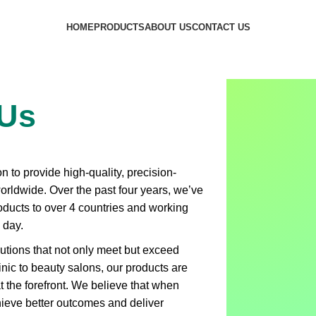
HOME
PRODUCTS
ABOUT US
CONTACT US
 Us
 to provide high-quality, precision-
worldwide. Over the past four years, we’ve
roducts to over 4 countries and working
 day.
lutions that not only meet but exceed
inic to beauty salons, our products are
 at the forefront. We believe that when
chieve better outcomes and deliver