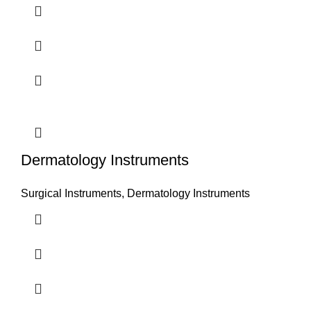
Dermatology Instruments
Surgical Instruments
,
Dermatology Instruments