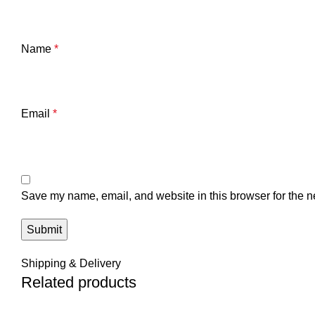
Name
*
Email
*
Save my name, email, and website in this browser for the n
Shipping & Delivery
Related products