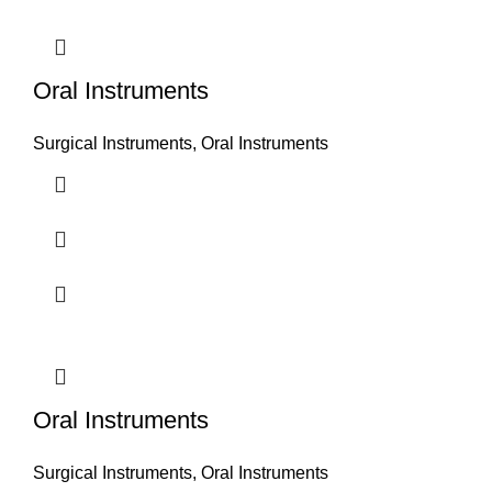
Oral Instruments
Surgical Instruments
,
Oral Instruments
Oral Instruments
Surgical Instruments
,
Oral Instruments