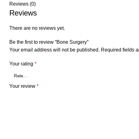
Reviews (0)
Reviews
There are no reviews yet.
Be the first to review “Bone Surgery”
Your email address will not be published.
Required fields 
Your rating
*
Your review
*