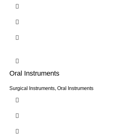
Oral Instruments
Surgical Instruments
,
Oral Instruments