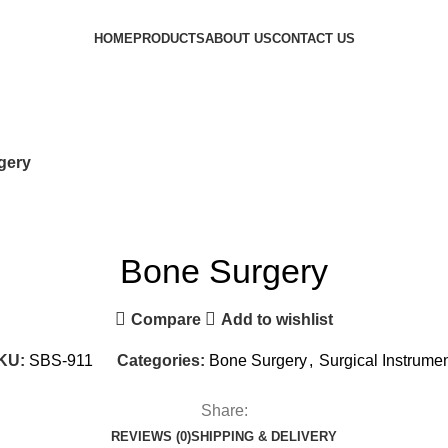
HOME
PRODUCTS
ABOUT US
CONTACT US
gery
Bone Surgery
Compare
Add to wishlist
KU:
SBS-911
Categories:
Bone Surgery
,
Surgical Instrume
Share:
REVIEWS (0)
SHIPPING & DELIVERY