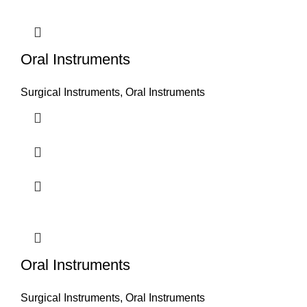
Oral Instruments
Surgical Instruments
,
Oral Instruments
Oral Instruments
Surgical Instruments
,
Oral Instruments