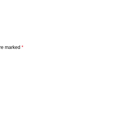
are marked
*