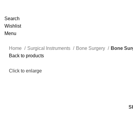
Search
Wishlist
Menu
Home
Surgical Instruments
Bone Surgery
Bone Sur
Back to products
Click to enlarge
S