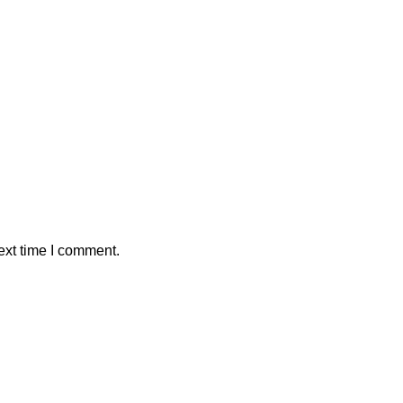
ext time I comment.