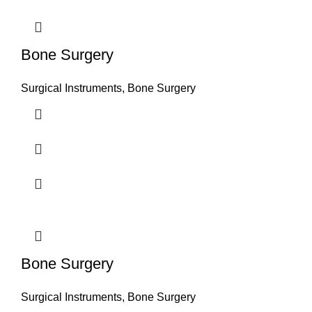
Bone Surgery
Surgical Instruments
,
Bone Surgery
Bone Surgery
Surgical Instruments
,
Bone Surgery