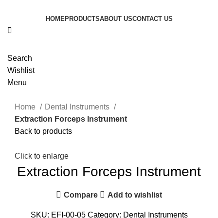
HOME
PRODUCTS
ABOUT US
CONTACT US
Search
Wishlist
Menu
Home
Dental Instruments
Extraction Forceps Instrument
Back to products
Click to enlarge
Extraction Forceps Instrument
Compare
Add to wishlist
SKU:
EFI-00-05
Category:
Dental Instruments