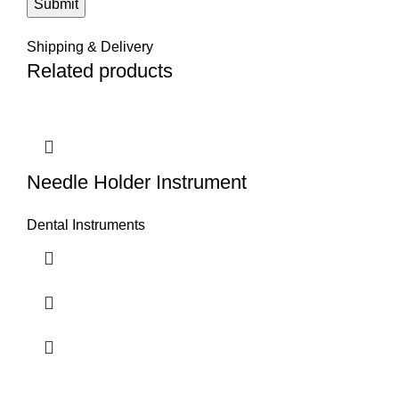
Shipping & Delivery
Related products
Needle Holder Instrument
Dental Instruments