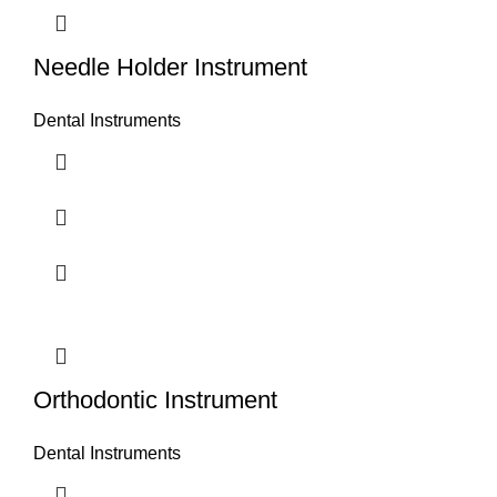
Needle Holder Instrument
Dental Instruments
Orthodontic Instrument
Dental Instruments