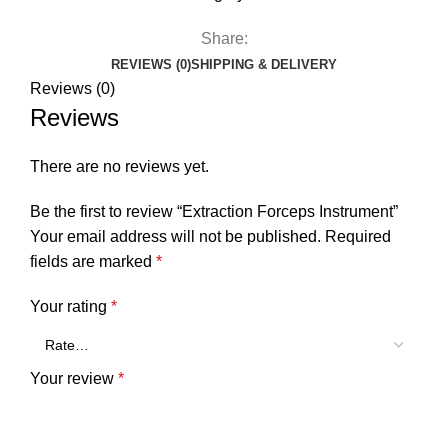
Share:
REVIEWS (0)
SHIPPING & DELIVERY
Reviews (0)
Reviews
There are no reviews yet.
Be the first to review “Extraction Forceps Instrument”
Your email address will not be published.
Required
fields are marked
*
Your rating
*
Your review
*