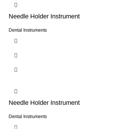
Needle Holder Instrument
Dental Instruments
Needle Holder Instrument
Dental Instruments