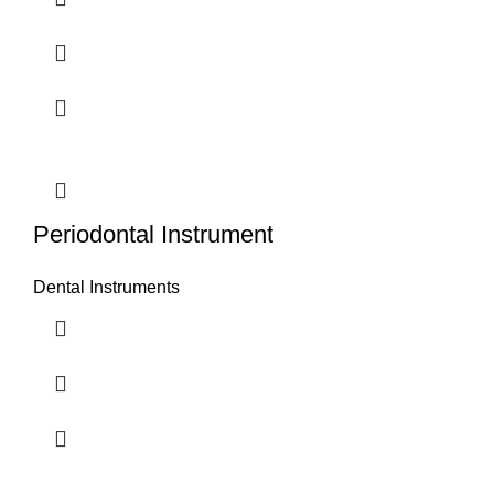
Periodontal Instrument
Dental Instruments