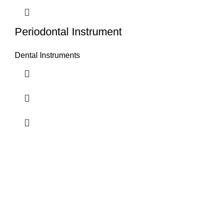
Periodontal Instrument
Dental Instruments
Airport Road, Mughalpura, Sialkot, Punjab, Pakistan
Contact With us