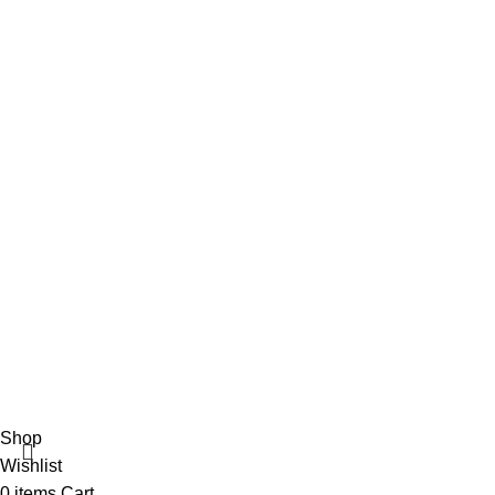
info@vincalmedsurgicalinstrument.com
+92 316 179 5017
Social Links
Facebook
Vincalmed Surgical Instrument
2024 | All Rights Reserved
Developed by HubTechsoft
Shop
Wishlist
0
items
Cart