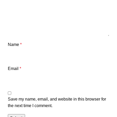
Name
*
Email
*
Save my name, email, and website in this browser for
the next time I comment.