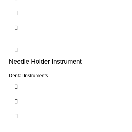
Needle Holder Instrument
Dental Instruments