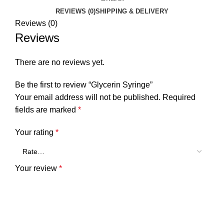
REVIEWS (0)
SHIPPING & DELIVERY
Reviews (0)
Reviews
There are no reviews yet.
Be the first to review “Glycerin Syringe”
Your email address will not be published.
Required
fields are marked
*
Your rating
*
Your review
*