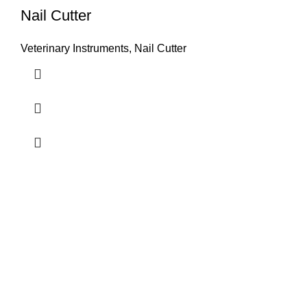
Nail Cutter
Veterinary Instruments
,
Nail Cutter
Airport Road, Mughalpura, Sialkot, Punjab, Pakistan
Contact With us