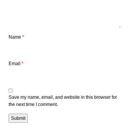
Name
*
Email
*
Save my name, email, and website in this browser for
the next time I comment.