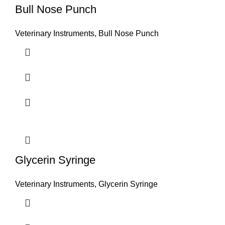
Bull Nose Punch
Veterinary Instruments
,
Bull Nose Punch
Glycerin Syringe
Veterinary Instruments
,
Glycerin Syringe