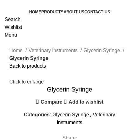
HOME
PRODUCTS
ABOUT US
CONTACT US
Search
Wishlist
Menu
Home
Veterinary Instruments
Glycerin Syringe
Glycerin Syringe
Back to products
Click to enlarge
Glycerin Syringe
Compare
Add to wishlist
Categories:
Glycerin Syringe
,
Veterinary
Instruments
Share: