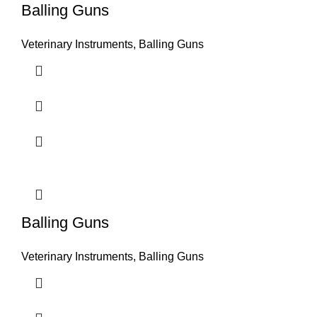
Balling Guns
Veterinary Instruments
,
Balling Guns
Balling Guns
Veterinary Instruments
,
Balling Guns