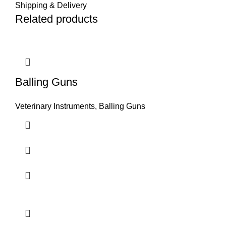
Shipping & Delivery
Related products
Balling Guns
Veterinary Instruments
,
Balling Guns