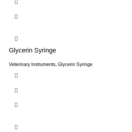
Glycerin Syringe
Veterinary Instruments
,
Glycerin Syringe