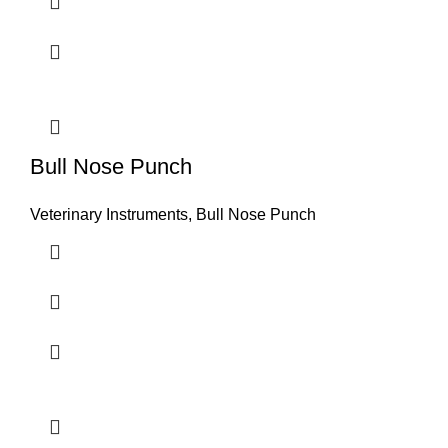
Bull Nose Punch
Veterinary Instruments
,
Bull Nose Punch