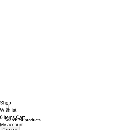
info@vincalmedsurgicalinstrument.com
+92 316 179 5017
Social Links
Facebook
Vincalmed Surgical Instrument
2024 | All Rights Reserved
Developed by HubTechsoft
Shop
Wishlist
0
items
Cart
My account