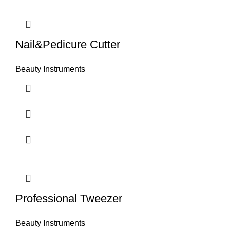
Nail&Pedicure Cutter
Beauty Instruments
Professional Tweezer
Beauty Instruments