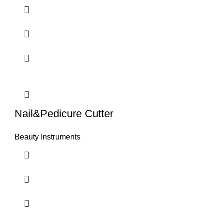
Nail&Pedicure Cutter
Beauty Instruments