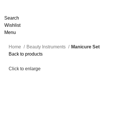
Search
Wishlist
Menu
Home
Beauty Instruments
Manicure Set
Back to products
Click to enlarge