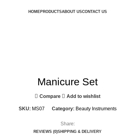
HOME
PRODUCTS
ABOUT US
CONTACT US
Manicure Set
Compare
Add to wishlist
SKU:
MS07
Category:
Beauty Instruments
Share:
REVIEWS (0)
SHIPPING & DELIVERY