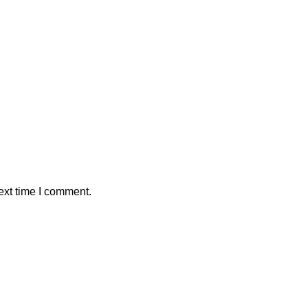
ext time I comment.