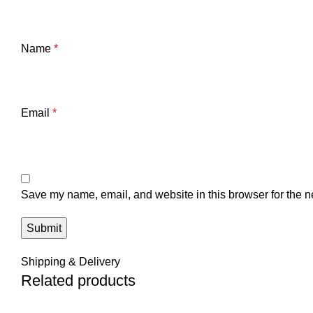
Name
*
Email
*
Save my name, email, and website in this browser for the n
Shipping & Delivery
Related products