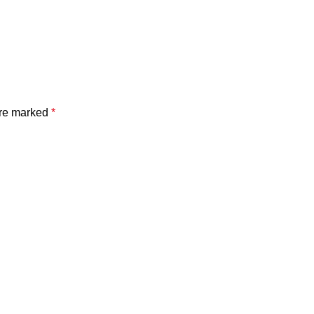
are marked
*