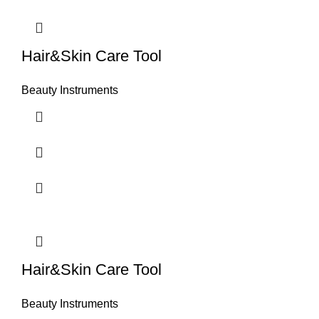
Hair&Skin Care Tool
Beauty Instruments
Hair&Skin Care Tool
Beauty Instruments