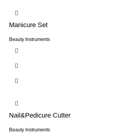
Manicure Set
Beauty Instruments
Nail&Pedicure Cutter
Beauty Instruments