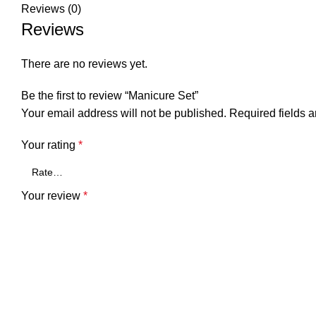
Reviews (0)
Reviews
There are no reviews yet.
Be the first to review “Manicure Set”
Your email address will not be published.
Required fields 
Your rating
*
Your review
*