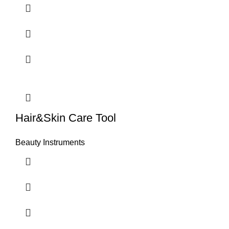
Hair&Skin Care Tool
Beauty Instruments