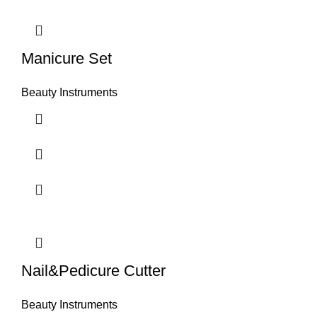
Manicure Set
Beauty Instruments
Nail&Pedicure Cutter
Beauty Instruments