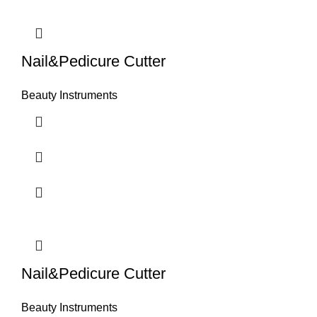
Nail&Pedicure Cutter
Beauty Instruments
Nail&Pedicure Cutter
Beauty Instruments