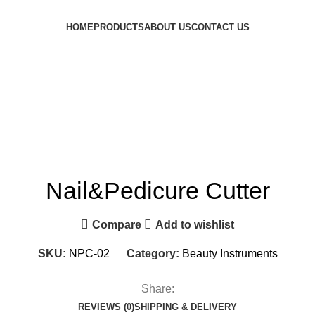
HOME
PRODUCTS
ABOUT US
CONTACT US
Nail&Pedicure Cutter
Compare
Add to wishlist
SKU:
NPC-02
Category:
Beauty Instruments
Share:
REVIEWS (0)
SHIPPING & DELIVERY