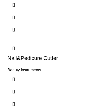
Nail&Pedicure Cutter
Beauty Instruments