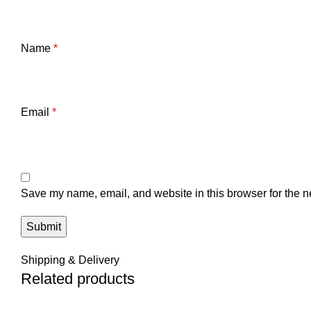
Name
*
Email
*
Save my name, email, and website in this browser for the n
Shipping & Delivery
Related products