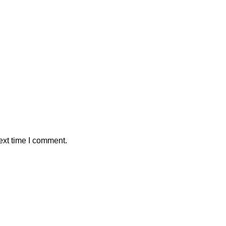
ext time I comment.