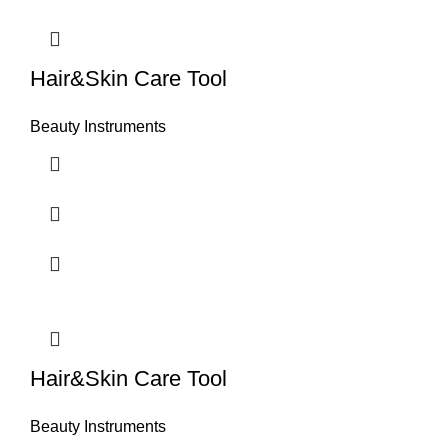
Hair&Skin Care Tool
Beauty Instruments
Hair&Skin Care Tool
Beauty Instruments