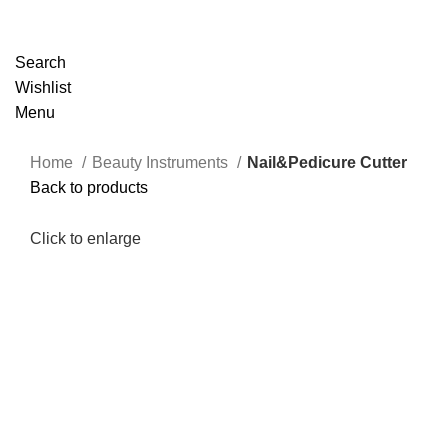
Search
Wishlist
Menu
Home
Beauty Instruments
Nail&Pedicure Cutter
Back to products
Click to enlarge