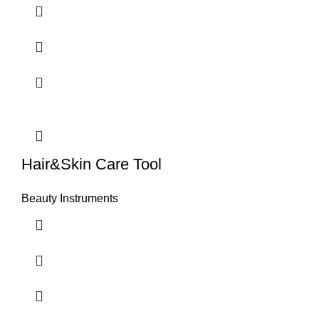
Hair&Skin Care Tool
Beauty Instruments