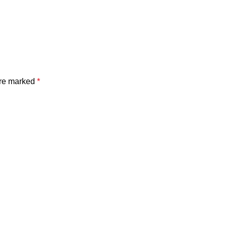
are marked
*