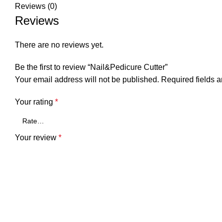
Reviews (0)
Reviews
There are no reviews yet.
Be the first to review “Nail&Pedicure Cutter”
Your email address will not be published.
Required fields 
Your rating
*
Your review
*