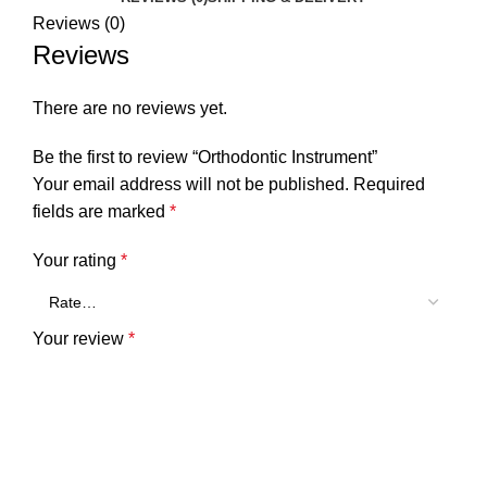
Reviews (0)
Reviews
There are no reviews yet.
Be the first to review “Orthodontic Instrument”
Your email address will not be published.
Required
fields are marked
*
Your rating
*
Your review
*