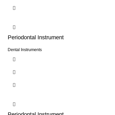
Periodontal Instrument
Dental Instruments
Periodontal Instrument