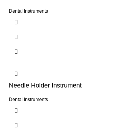
Dental Instruments
Needle Holder Instrument
Dental Instruments