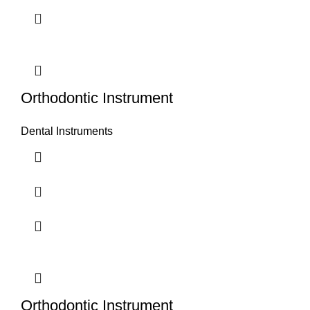
Orthodontic Instrument
Dental Instruments
Orthodontic Instrument