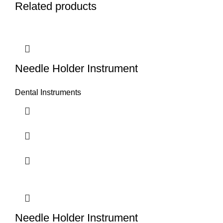
Related products
Needle Holder Instrument
Dental Instruments
Needle Holder Instrument