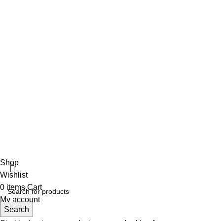
+92 316 179 5017
Social Links
Facebook
Vincalmed Surgical Instrument
2024 | All Rights Reserved
Developed by HubTechsoft
Shop
Wishlist
0
items
Cart
My account
Search