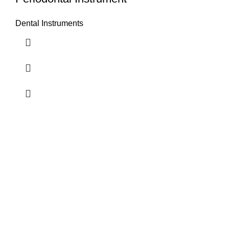
Dental Instruments
Airport Road, Mughalpura, Sialkot, Punjab, Pakistan
Contact With us
info@vincalmedsurgicalinstrument.com