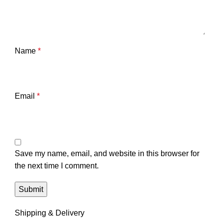
Name
*
Email
*
Save my name, email, and website in this browser for
the next time I comment.
Shipping & Delivery