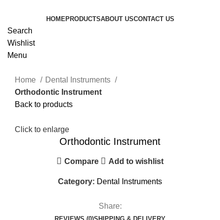
HOME
PRODUCTS
ABOUT US
CONTACT US
Search
Wishlist
Menu
Home
Dental Instruments
Orthodontic Instrument
Back to products
Click to enlarge
Orthodontic Instrument
Compare
Add to wishlist
Category:
Dental Instruments
Share:
REVIEWS (0)
SHIPPING & DELIVERY