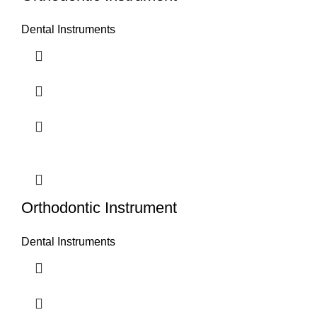
Dental Instruments
Orthodontic Instrument
Dental Instruments