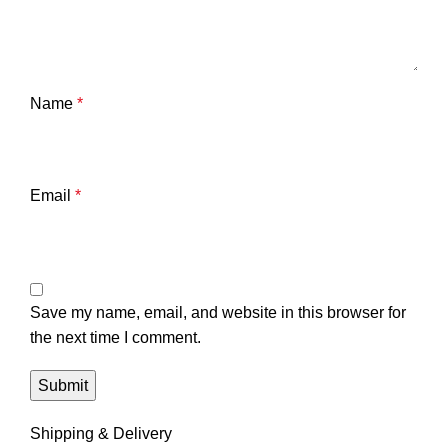
Name
*
Email
*
Save my name, email, and website in this browser for
the next time I comment.
Shipping & Delivery