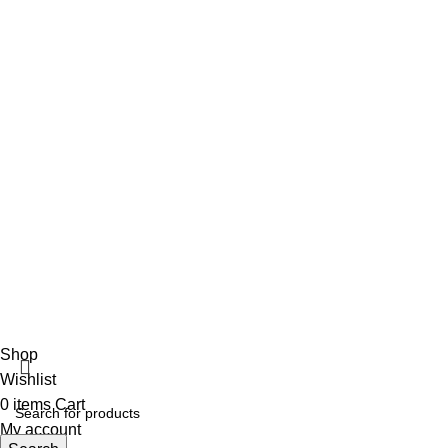
info@vincalmedsurgicalinstrument.com
+92 316 179 5017
Social Links
Facebook
Vincalmed Surgical Instrument
2024 | All Rights Reserved
Developed by HubTechsoft
Shop
Wishlist
0
items
Cart
My account