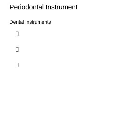
Periodontal Instrument
Dental Instruments
Airport Road, Mughalpura, Sialkot, Punjab, Pakistan
Contact With us