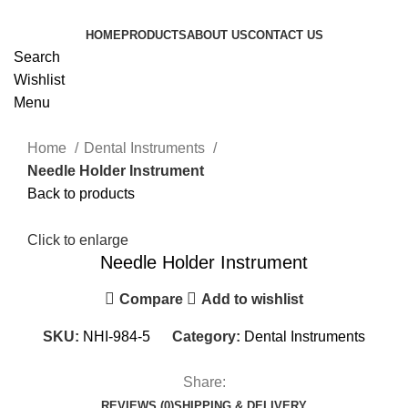
HOME
PRODUCTS
ABOUT US
CONTACT US
Search
Wishlist
Menu
Home
Dental Instruments
Needle Holder Instrument
Back to products
Click to enlarge
Needle Holder Instrument
Compare
Add to wishlist
SKU:
NHI-984-5
Category:
Dental Instruments
Share:
REVIEWS (0)
SHIPPING & DELIVERY