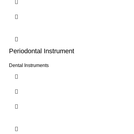
Periodontal Instrument
Dental Instruments