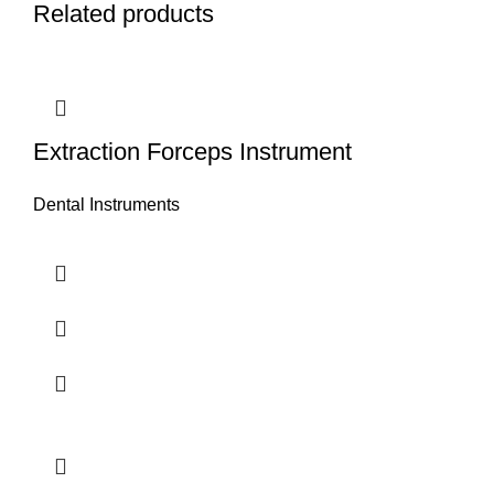
Related products
Extraction Forceps Instrument
Dental Instruments