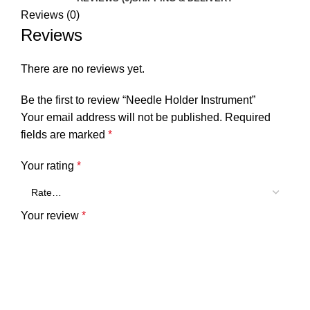
Reviews (0)
Reviews
There are no reviews yet.
Be the first to review “Needle Holder Instrument”
Your email address will not be published.
Required
fields are marked
*
Your rating
*
Your review
*