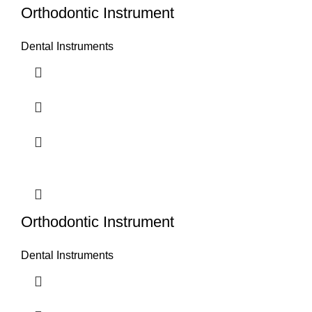
Orthodontic Instrument
Dental Instruments
Orthodontic Instrument
Dental Instruments