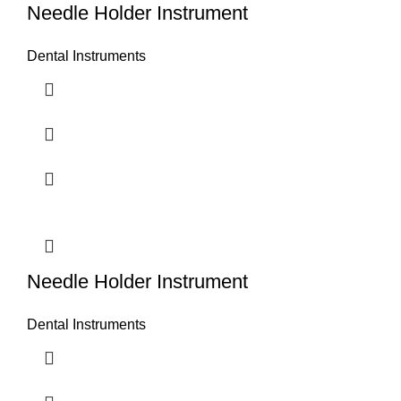
Needle Holder Instrument
Dental Instruments
Needle Holder Instrument
Dental Instruments