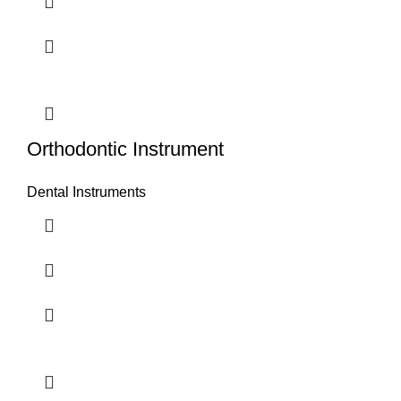
Orthodontic Instrument
Dental Instruments