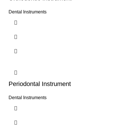
Dental Instruments
Periodontal Instrument
Dental Instruments