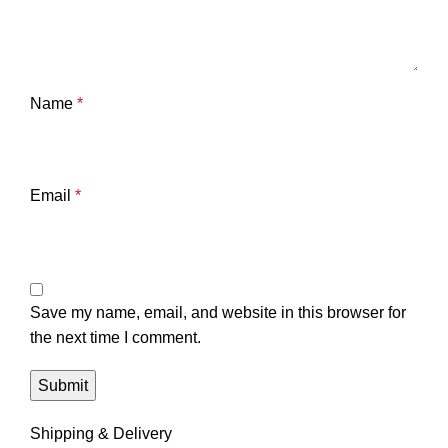
Name
*
Email
*
Save my name, email, and website in this browser for
the next time I comment.
Shipping & Delivery