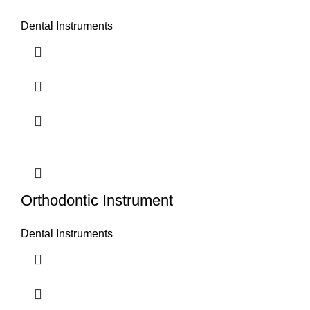
Dental Instruments
Orthodontic Instrument
Dental Instruments