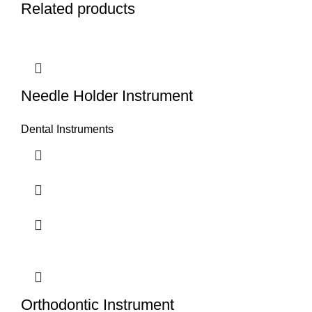
Related products
Needle Holder Instrument
Dental Instruments
Orthodontic Instrument