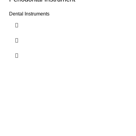
Dental Instruments
Airport Road, Mughalpura, Sialkot, Punjab, Pakistan
Contact With us
info@vincalmedsurgicalinstrument.com