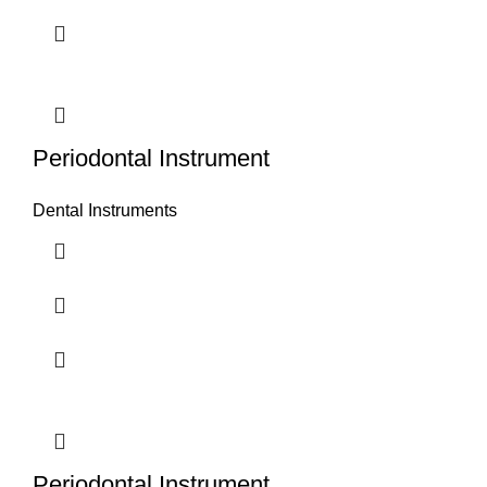
Periodontal Instrument
Dental Instruments
Periodontal Instrument