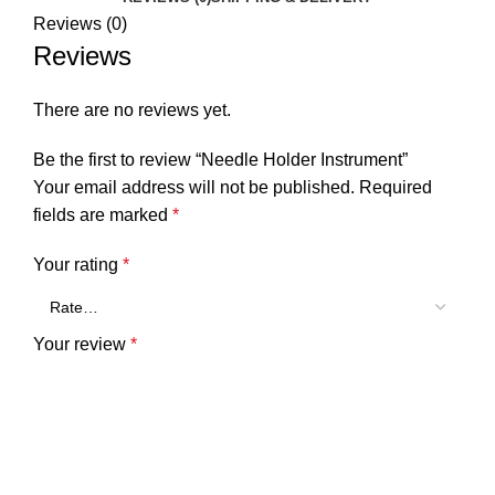
Reviews (0)
Reviews
There are no reviews yet.
Be the first to review “Needle Holder Instrument”
Your email address will not be published.
Required
fields are marked
*
Your rating
*
Your review
*