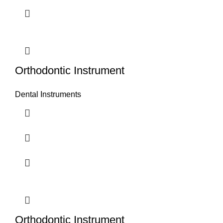
Orthodontic Instrument
Dental Instruments
Orthodontic Instrument