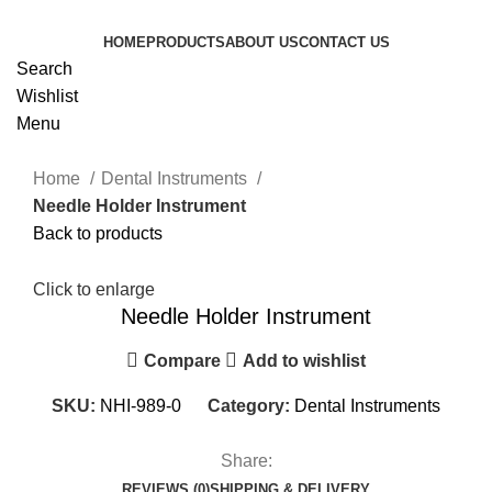
HOME
PRODUCTS
ABOUT US
CONTACT US
Search
Wishlist
Menu
Home
Dental Instruments
Needle Holder Instrument
Back to products
Click to enlarge
Needle Holder Instrument
Compare
Add to wishlist
SKU:
NHI-989-0
Category:
Dental Instruments
Share:
REVIEWS (0)
SHIPPING & DELIVERY