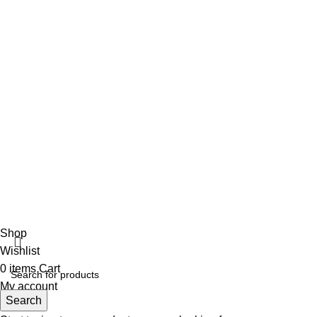
+92 316 179 5017
Social Links
Facebook
Vincalmed Surgical Instrument
2024 | All Rights Reserved
Developed by HubTechsoft
Shop
Wishlist
0
items
Cart
My account
Search